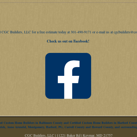
ll CGC Builders, LLC for a free estimate today at 301-490-9171 or e-mail us at
cgcbuilders@co
Check us out on Facebook!
fied Custom Home Builders in Baltimore County and Certified Custom Home Builders in Harford Cou
derick, Anne Arundel, Montgomery, Harford, PG, Carroll County and Howard County, and surroundin
CGC Builders, LLC | 11221 Baker Rd | Keymar, MD 21757