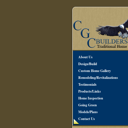
About Us
Design/Build
Custom Home Gallery
Remodeling/Revitalizations
Testimonials
Products/Links
Home Inspection
Going Green
Models/Plans
Contact Us