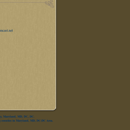
mcast.net
nty, Maryland, MD, DC, DC.
g counties in Maryland, MD, DC-DC Area.