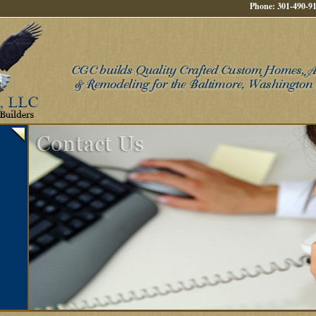
Phone: 301-490-91