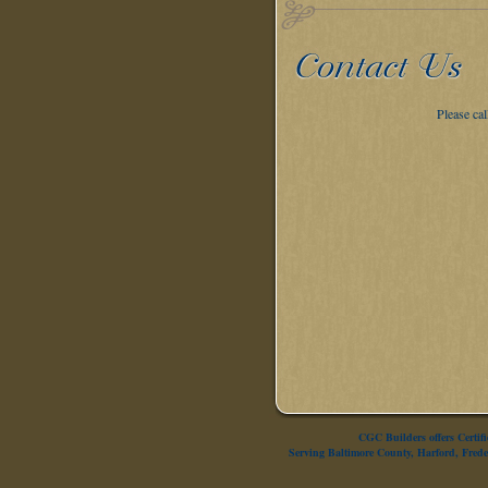
Please ca
CGC Builders offers Certi
Serving Baltimore County, Harford, Fre