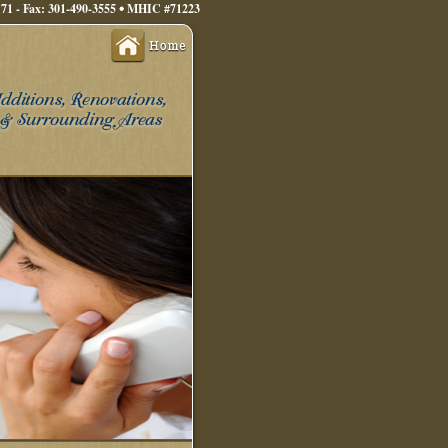
71 - Fax: 301-490-3555
MHIC #71223